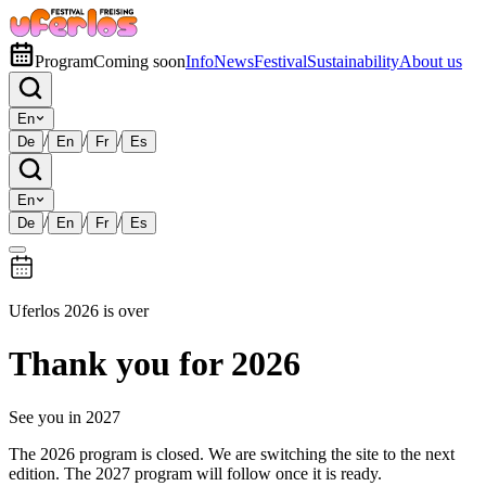
Program
Coming soon
Info
News
Festival
Sustainability
About us
En
/
/
/
De
En
Fr
Es
En
/
/
/
De
En
Fr
Es
Uferlos 2026 is over
Thank you for 2026
See you in 2027
The 2026 program is closed. We are switching the site to the next
edition. The 2027 program will follow once it is ready.