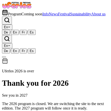
Program
Coming soon
Info
News
Festival
Sustainability
About us
En
/
/
/
De
En
Fr
Es
En
/
/
/
De
En
Fr
Es
Uferlos 2026 is over
Thank you for 2026
See you in 2027
The 2026 program is closed. We are switching the site to the next
edition. The 2027 program will follow once it is ready.