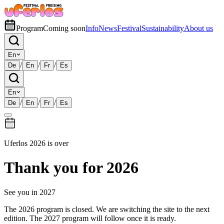
Program
Coming soon
Info
News
Festival
Sustainability
About us
En
/
/
/
De
En
Fr
Es
En
/
/
/
De
En
Fr
Es
Uferlos 2026 is over
Thank you for 2026
See you in 2027
The 2026 program is closed. We are switching the site to the next
edition. The 2027 program will follow once it is ready.