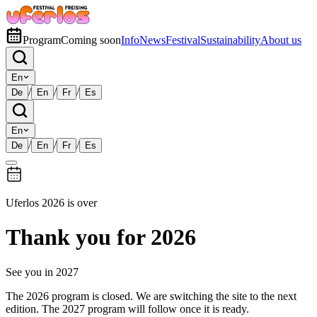
Program
Coming soon
Info
News
Festival
Sustainability
About us
En
/
/
/
De
En
Fr
Es
En
/
/
/
De
En
Fr
Es
Uferlos 2026 is over
Thank you for 2026
See you in 2027
The 2026 program is closed. We are switching the site to the next
edition. The 2027 program will follow once it is ready.