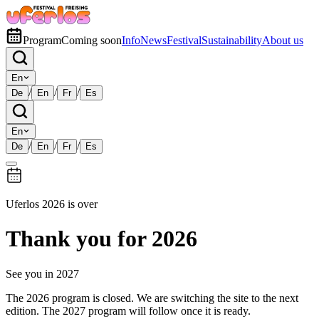
Program
Coming soon
Info
News
Festival
Sustainability
About us
En
/
/
/
De
En
Fr
Es
En
/
/
/
De
En
Fr
Es
Uferlos 2026 is over
Thank you for 2026
See you in 2027
The 2026 program is closed. We are switching the site to the next
edition. The 2027 program will follow once it is ready.