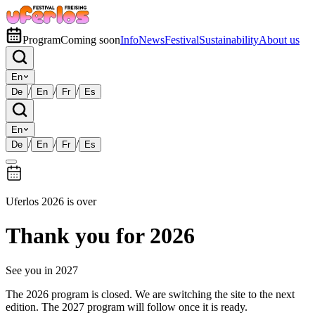
Program
Coming soon
Info
News
Festival
Sustainability
About us
En
/
/
/
De
En
Fr
Es
En
/
/
/
De
En
Fr
Es
Uferlos 2026 is over
Thank you for 2026
See you in 2027
The 2026 program is closed. We are switching the site to the next
edition. The 2027 program will follow once it is ready.