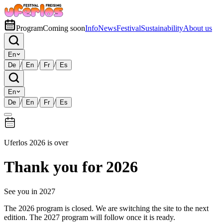
Program
Coming soon
Info
News
Festival
Sustainability
About us
En
/
/
/
De
En
Fr
Es
En
/
/
/
De
En
Fr
Es
Uferlos 2026 is over
Thank you for 2026
See you in 2027
The 2026 program is closed. We are switching the site to the next
edition. The 2027 program will follow once it is ready.